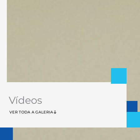
Vídeos
VER TODA A GALERIA