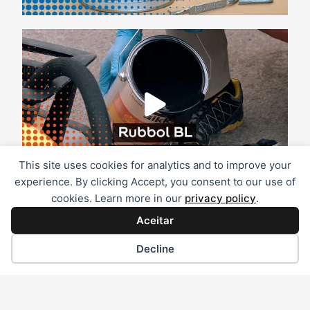
This site uses cookies for analytics and to improve your
experience. By clicking Accept, you consent to our use of
cookies. Learn more in our
privacy policy
.
Aceitar
Decline
Marcas